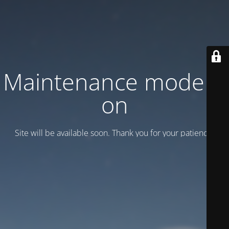
Maintenance mode is
on
Site will be available soon. Thank you for your patience!