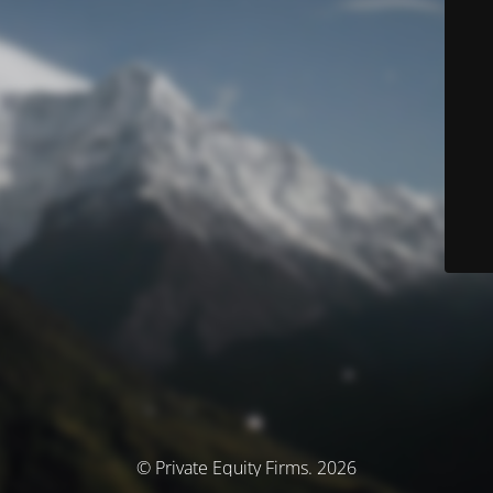
© Private Equity Firms. 2026