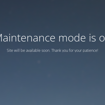
aintenance mode is 
Site will be available soon. Thank you for your patience!