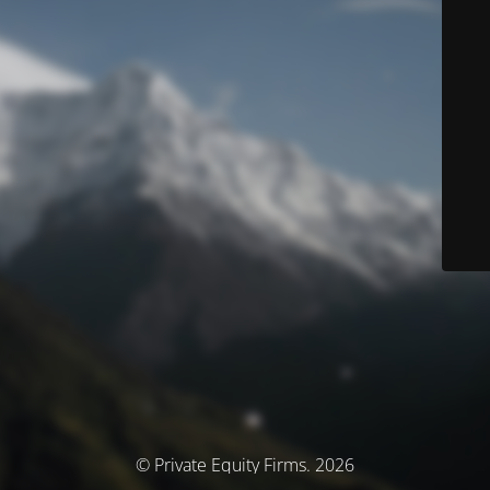
© Private Equity Firms. 2026