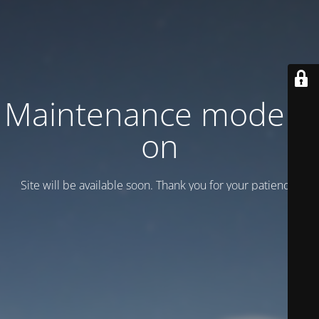
Maintenance mode is
on
Site will be available soon. Thank you for your patience!